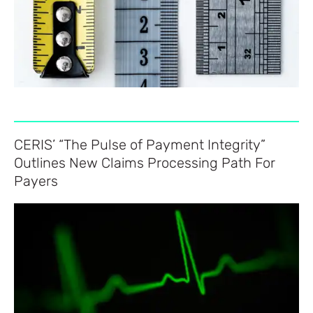
CERIS’ “The Pulse of Payment Integrity”
Outlines New Claims Processing Path For
Payers