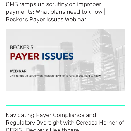
CMS ramps up scrutiny on improper
payments: What plans need to know |
Becker’s Payer Issues Webinar
Navigating Payer Compliance and
Regulatory Oversight with Cereasa Horner of
CERIS | Becker’s Healthcare