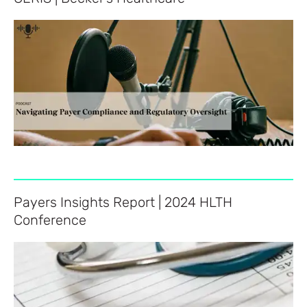
Payers Insights Report | 2024 HLTH
Conference