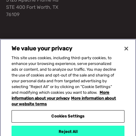
STE 400 Fort Worth, TX
76109
Suggested Content
We value your privacy
This site uses cookies, including third-party cookies, to
Our Solutions
Capital Equipment
Knowledge Center
enhance your browsing experience, serve personalized
ads or content, and to analyze our traffic. You may decline
the use of cookies and opt-out of the sale and sharing of
your personal data and from targeted advertising by
©2026 CERIS. All rights reserved.
selecting “Reject All” or by clicking on “Cookie Settings”
and modifying which cookies you want to allow.
More
Cookies Settings
information about your privacy
More information about
Privacy Policy
our website terms
Terms of Use
Footer legal information
Trademarks
Cookies Settings
Accessibility
Site Map
Reject All