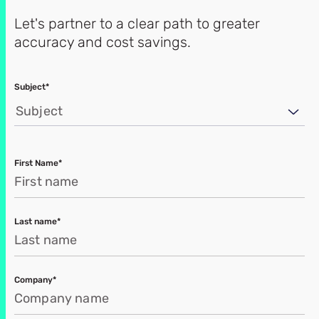
Let's partner to a clear path to greater
accuracy and cost savings.
Subject*
Subject
First Name*
Last name*
Company*