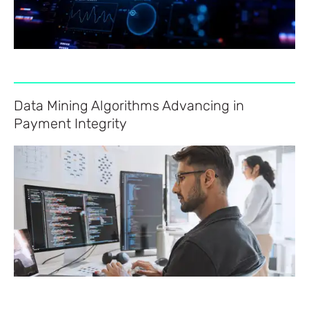
Data Mining Algorithms Advancing in
Payment Integrity