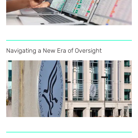
Navigating a New Era of Oversight