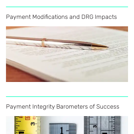
Payment Modifications and DRG Impacts
Payment Integrity Barometers of Success