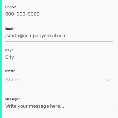
Phone*
Email*
City*
State*
State
Message*