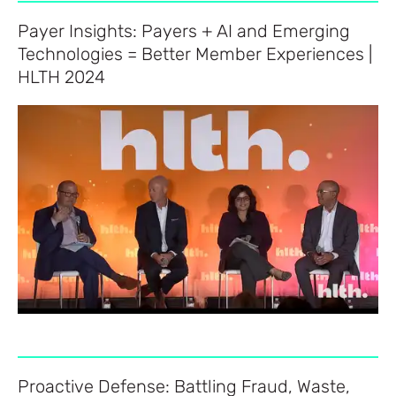
Payer Insights: Payers + AI and Emerging
Technologies = Better Member Experiences |
HLTH 2024
Proactive Defense: Battling Fraud, Waste,