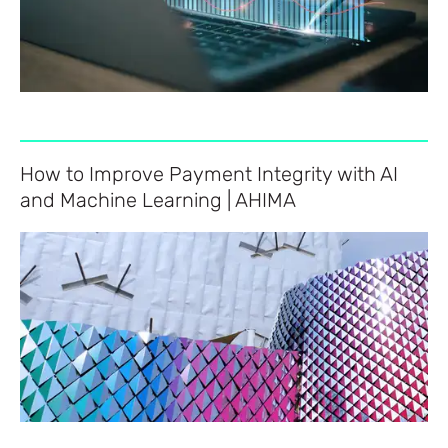
How to Improve Payment Integrity with AI
and Machine Learning | AHIMA