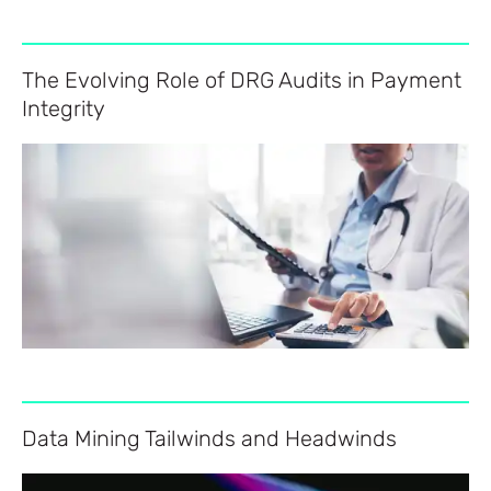
The Evolving Role of DRG Audits in Payment
Integrity
Data Mining Tailwinds and Headwinds