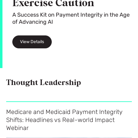
Exercise Caution
A Success Kit on Payment Integrity in the Age
of Advancing AI
View Details
Thought Leadership
Medicare and Medicaid Payment Integrity
Shifts: Headlines vs Real-world Impact
Webinar