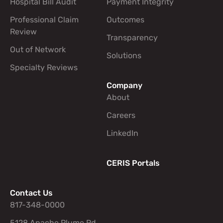
Hospital Bill Audit
Payment Integrity
Professional Claim
Outcomes
Review
Transparency
Out of Network
Solutions
Specialty Reviews
Company
About
Careers
LinkedIn
CERIS Portals
Contact Us
817-348-0000
5128 Apache Plume Rd