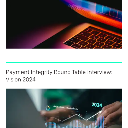
Payment Integrity Round Table Interview:
Vision 2024