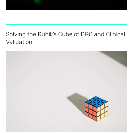
Solving the Rubik’s Cube of DRG and Clinical
Validation