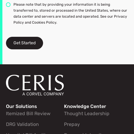
Please note that by providing your information it is being
transferred to, stored or processed in the United States, where our
data center and servers are located and operated. See our Privacy
Policy and Cookies Policy.
Get Started
Our Solutions
Knowledge Center
Footer navigation links
Itemized Bill Review
Thought Leadership
DRG Validation
Prepay