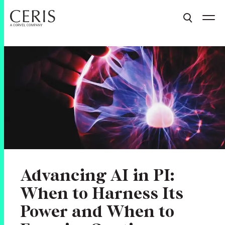
Advancing AI in PI:
When to Harness Its
Power and When to