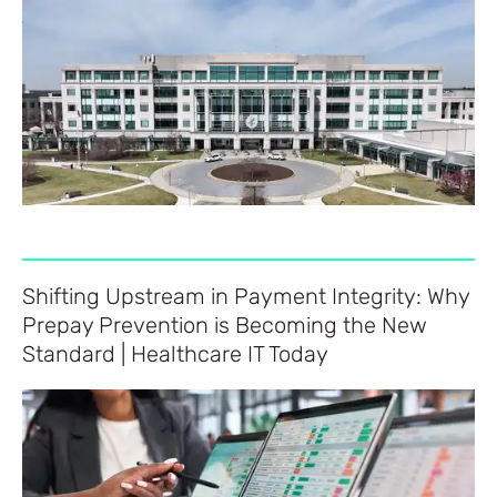
Shifting Upstream in Payment Integrity: Why
Prepay Prevention is Becoming the New
Standard | Healthcare IT Today