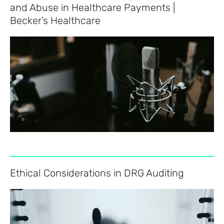
and Abuse in Healthcare Payments |
Becker’s Healthcare
Ethical Considerations in DRG Auditing