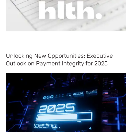
Unlocking New Opportunities: Executive
Outlook on Payment Integrity for 2025