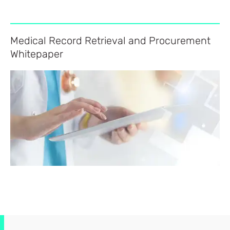
Medical Record Retrieval and Procurement
Whitepaper