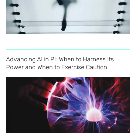
Advancing AI in PI: When to Harness Its
Power and When to Exercise Caution