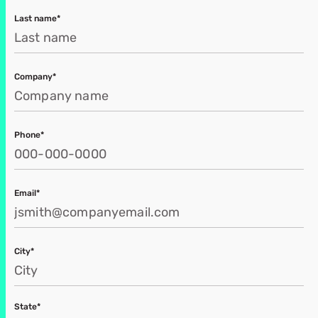
Last name*
Company*
Phone*
Email*
City*
State*