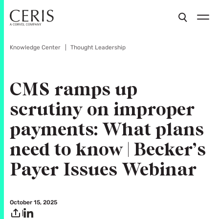
Knowledge Center
Thought Leadership
CMS ramps up
scrutiny on improper
payments: What plans
need to know | Becker’s
Payer Issues Webinar
October 15, 2025
|