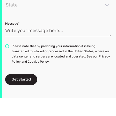
State
Message*
Please note that by providing your information it is being
transferred to, stored or processed in the United States, where our
data center and servers are located and operated. See our Privacy
Policy and Cookies Policy.
Get Started