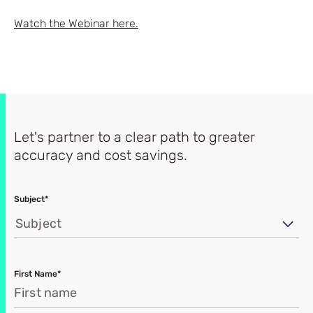
Watch the Webinar here.
Let's partner to a clear path to greater
accuracy and cost savings.
Subject*
Subject
First Name*