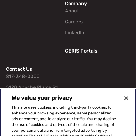
Company
About
Careers
LinkedIn
CERIS Portals
Contact Us
817-348-0000
5128 Apache Plume Rd
STE 400 Fort Worth, TX
We value your privacy
76109
This site uses cookies, including third-party cookies, to
enhance your browsing experience, serve personalized
ads or content, and to analyze our traffic. You may decline
the use of cookies and opt-out of the sale and sharing of
your personal data and from targeted advertising by
Suggested Content