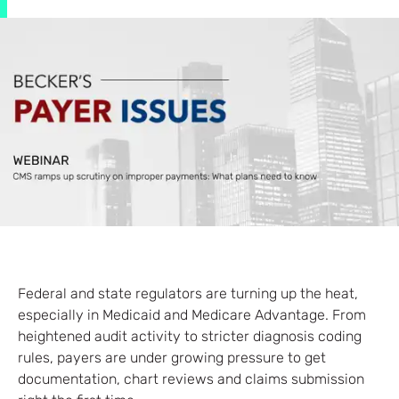
Federal and state regulators are turning up the heat,
especially in Medicaid and Medicare Advantage. From
heightened audit activity to stricter diagnosis coding
rules, payers are under growing pressure to get
documentation, chart reviews and claims submission