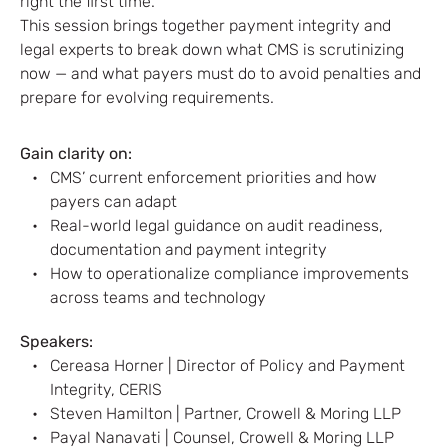
right the first time.
This session brings together payment integrity and
legal experts to break down what CMS is scrutinizing
now — and what payers must do to avoid penalties and
prepare for evolving requirements.
Gain clarity on:
CMS’ current enforcement priorities and how
payers can adapt
Real-world legal guidance on audit readiness,
documentation and payment integrity
How to operationalize compliance improvements
across teams and technology
Speakers:
Cereasa Horner | Director of Policy and Payment
Integrity, CERIS
Steven Hamilton | Partner, Crowell & Moring LLP
Payal Nanavati | Counsel, Crowell & Moring LLP