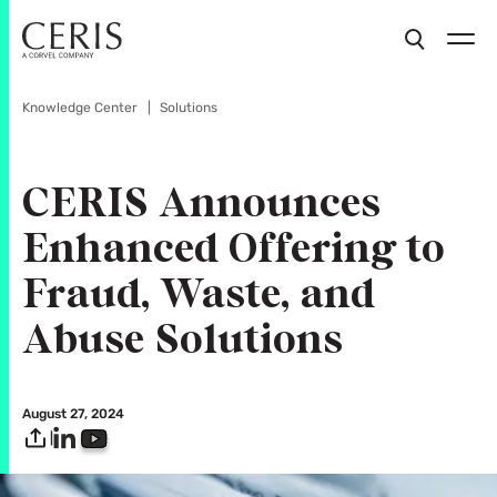
Knowledge Center
Solutions
CERIS Announces
Enhanced Offering to
Fraud, Waste, and
Abuse Solutions
August 27, 2024
|