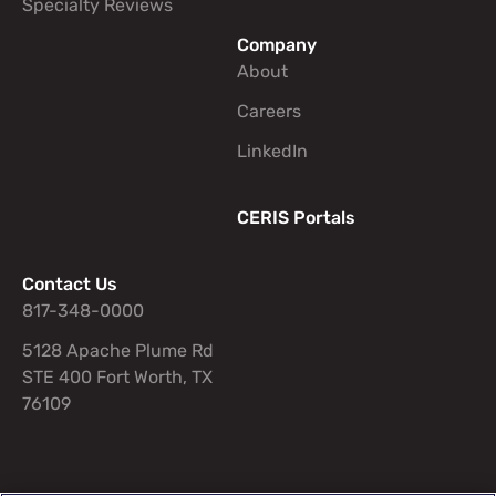
Specialty Reviews
Company
About
Careers
LinkedIn
CERIS Portals
Contact Us
817-348-0000
5128 Apache Plume Rd
STE 400 Fort Worth, TX
76109