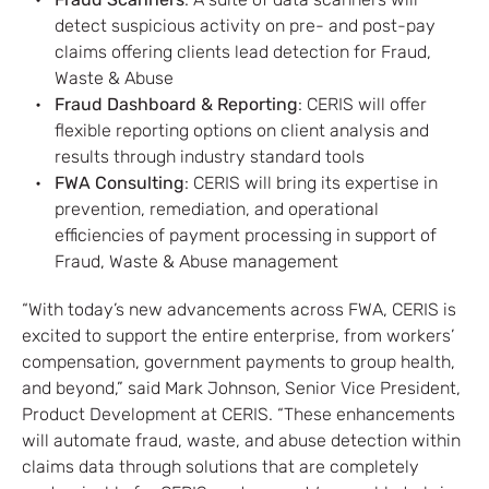
: A suite of data scanners will
detect suspicious activity on pre- and post-pay
claims offering clients lead detection for Fraud,
Waste & Abuse
Fraud Dashboard & Reporting
: CERIS will offer
flexible reporting options on client analysis and
results through industry standard tools
FWA Consulting
: CERIS will bring its expertise in
prevention, remediation, and operational
efficiencies of payment processing in support of
Fraud, Waste & Abuse management
“With today’s new advancements across FWA, CERIS is
excited to support the entire enterprise, from workers’
compensation, government payments to group health,
and beyond,” said Mark Johnson, Senior Vice President,
Product Development at CERIS. “These enhancements
will automate fraud, waste, and abuse detection within
claims data through solutions that are completely