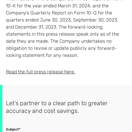
10-K for the year ended March 31, 2024, and the
Company’s Quarterly Report on Form 10-Q for the
quarters ended June 30, 2023, September 30, 2023,
and December 31, 2023. The forward-looking
statements in this press release speak only as of the
date they are made. The Company undertakes no
obligation to revise or update publicly any forward-
looking statement for any reason.
Read the full press release here.
Let's partner to a clear path to greater
accuracy and cost savings.
Subject*