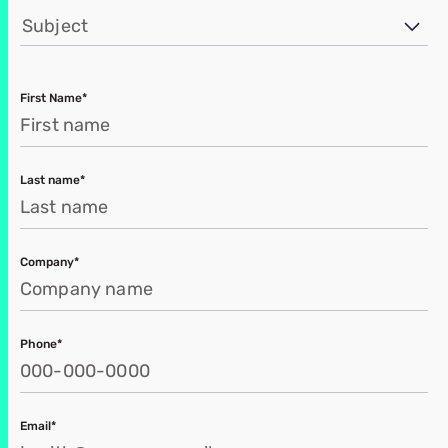
Subject
First Name*
Last name*
Company*
Phone*
Email*