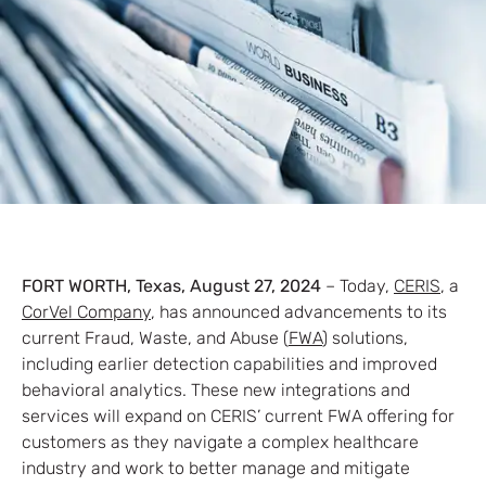
FORT WORTH, Texas, August 27, 2024
– Today,
CERIS
, a
CorVel Company
, has announced advancements to its
current Fraud, Waste, and Abuse (
FWA
) solutions,
including earlier detection capabilities and improved
behavioral analytics. These new integrations and
services will expand on CERIS’ current FWA offering for
customers as they navigate a complex healthcare
industry and work to better manage and mitigate