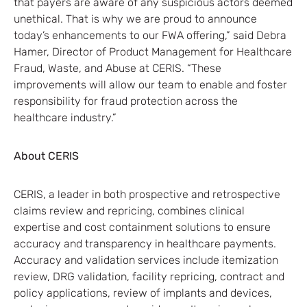
that payers are aware of any suspicious actors deemed
unethical. That is why we are proud to announce
today’s enhancements to our FWA offering,” said Debra
Hamer, Director of Product Management for Healthcare
Fraud, Waste, and Abuse at CERIS. “These
improvements will allow our team to enable and foster
responsibility for fraud protection across the
healthcare industry.”
About CERIS
CERIS, a leader in both prospective and retrospective
claims review and repricing, combines clinical
expertise and cost containment solutions to ensure
accuracy and transparency in healthcare payments.
Accuracy and validation services include itemization
review, DRG validation, facility repricing, contract and
policy applications, review of implants and devices,