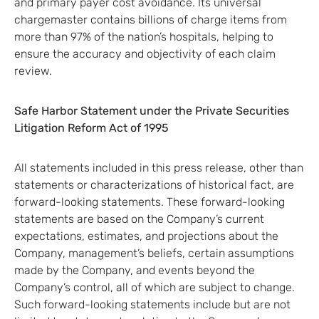
and primary payer cost avoidance. Its universal
chargemaster contains billions of charge items from
more than 97% of the nation’s hospitals, helping to
ensure the accuracy and objectivity of each claim
review.
Safe Harbor Statement under the Private Securities
Litigation Reform Act of 1995
All statements included in this press release, other than
statements or characterizations of historical fact, are
forward-looking statements. These forward-looking
statements are based on the Company’s current
expectations, estimates, and projections about the
Company, management’s beliefs, certain assumptions
made by the Company, and events beyond the
Company’s control, all of which are subject to change.
Such forward-looking statements include but are not