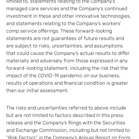
limited to, statements relating to the Company’s
managed care services and the Company’s continued
investment in these and other innovative technologies,
and statements relating to the Company’s workers’
comp service offerings. These forward-looking
statements are not guarantees of future results and
are subject to risks, uncertainties, and assumptions
that could cause the Company’s actual results to differ
materially and adversely from those expressed in any
forward-looking statement, including the risk that the
impact of the COVID-19 pandemic on our business,
results of operations and financial condition is greater
than our initial assessment.
The risks and uncertainties referred to above include
but are not limited to factors described in this press
release and the Company’s filings with the Securities
and Exchange Commission, including but not limited to
“Risk Factors” in the Company’s Annual Report on Form