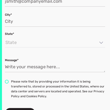
City*
State*
State
Message*
Please note that by providing your information it is being
transferred to, stored or processed in the United States, where our
data center and servers are located and operated. See our Privacy
Policy and Cookies Policy.