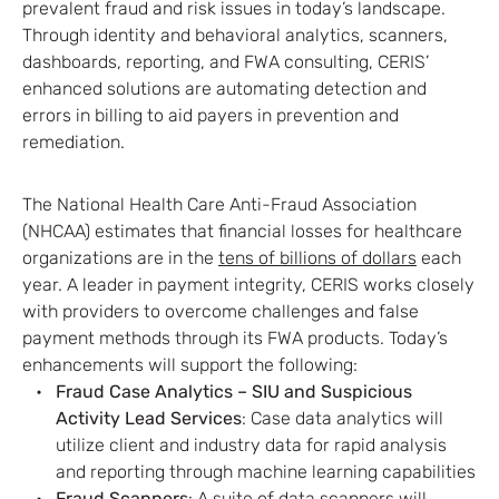
prevalent fraud and risk issues in today’s landscape.
Through identity and behavioral analytics, scanners,
dashboards, reporting, and FWA consulting, CERIS’
enhanced solutions are automating detection and
errors in billing to aid payers in prevention and
remediation.
The National Health Care Anti-Fraud Association
(NHCAA) estimates that financial losses for healthcare
organizations are in the
tens of billions of dollars
each
year. A leader in payment integrity, CERIS works closely
with providers to overcome challenges and false
payment methods through its FWA products. Today’s
enhancements will support the following:
Fraud Case Analytics – SIU and Suspicious
Activity Lead Services
: Case data analytics will
utilize client and industry data for rapid analysis
and reporting through machine learning capabilities
Fraud Scanners