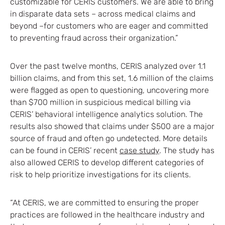
customizable for CERIS customers. We are able to bring
in disparate data sets – across medical claims and
beyond –for customers who are eager and committed
to preventing fraud across their organization.”
Over the past twelve months, CERIS analyzed over 1.1
billion claims, and from this set, 1.6 million of the claims
were flagged as open to questioning, uncovering more
than $700 million in suspicious medical billing via
CERIS’ behavioral intelligence analytics solution. The
results also showed that claims under $500 are a major
source of fraud and often go undetected. More details
can be found in CERIS’ recent
case study
. The study has
also allowed CERIS to develop different categories of
risk to help prioritize investigations for its clients.
“At CERIS, we are committed to ensuring the proper
practices are followed in the healthcare industry and