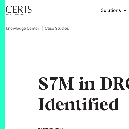
Solutions
Knowledge Center
Case Studies
$7M in DR
Identified
March 10, 2026