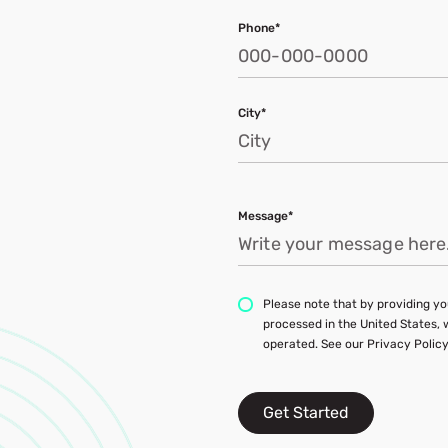
Phone*
City*
Message*
Please note that by providing you
processed in the United States,
operated. See our Privacy Policy
Get Started