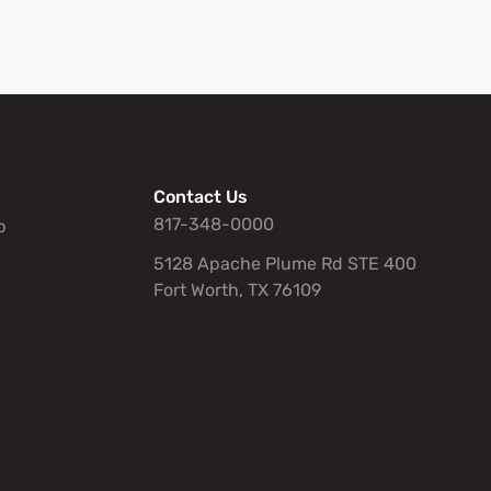
Contact Us
817-348-0000
p
5128 Apache Plume Rd STE 400
Fort Worth, TX 76109