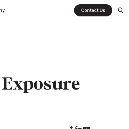
ny
Contact Us
 Exposure
|