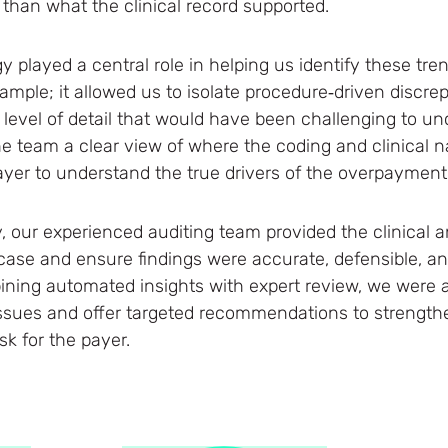
than what the clinical record supported.
y played a central role in helping us identify these tre
ample; it allowed us to isolate procedure‑driven discr
level of detail that would have been challenging to 
e team a clear view of where the coding and clinical nar
payer to understand the true drivers of the overpaymen
, our experienced auditing team provided the clinical a
case and ensure findings were accurate, defensible, a
ing automated insights with expert review, we were a
issues and offer targeted recommendations to strengt
k for the payer.