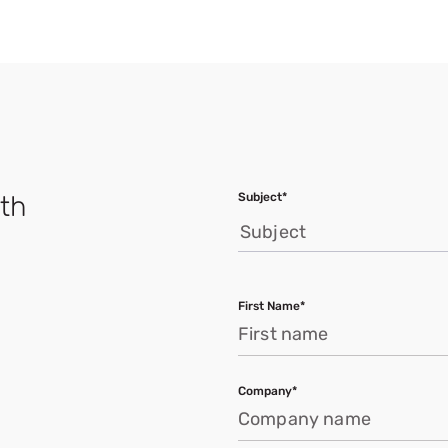
Subject*
ath
Subject
First Name*
Company*