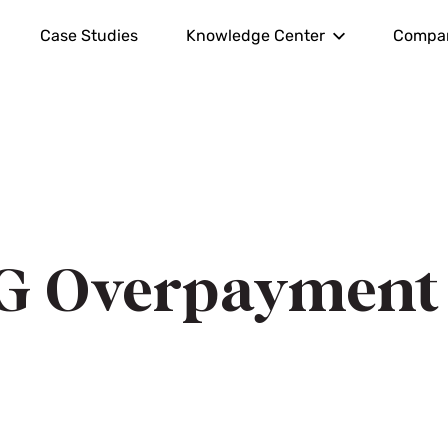
Case Studies
Knowledge Center
Compa
G Overpayment