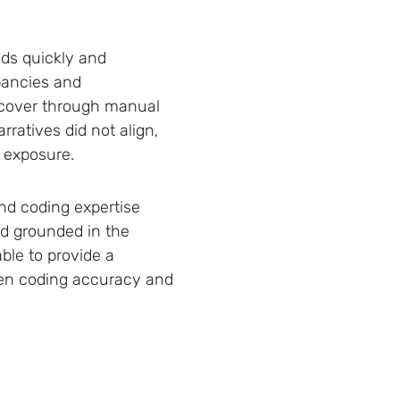
nds quickly and
epancies and
uncover through manual
ratives did not align,
t exposure.
nd coding expertise
nd grounded in the
ble to provide a
hen coding accuracy and