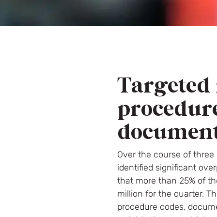
Targeted 
procedur
document
Over the course of three
identified significant o
that more than 25% of th
million for the quarter. 
procedure codes, documen