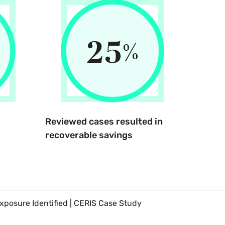
25
%
Reviewed cases resulted in
recoverable savings
posure Identified | CERIS Case Study