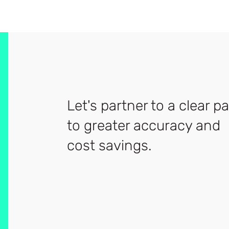
Let's partner to a clear p
to greater accuracy and
cost savings.