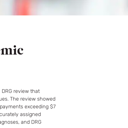
emic
d DRG review that
ssues. The review showed
verpayments exceeding $7
ccurately assigned
diagnoses, and DRG