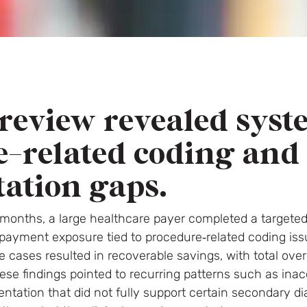
review revealed syst
e-related coding and
ation gaps.
 months, a large healthcare payer completed a targete
verpayment exposure tied to procedure‑related coding i
e cases resulted in recoverable savings, with total o
These findings pointed to recurring patterns such as ina
tation that did not fully support certain secondary 