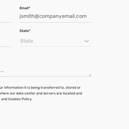
Email*
State*
State
r information it is being transferred to, stored or
 where our data center and servers are located and
 and Cookies Policy.