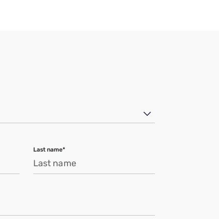
Last name*