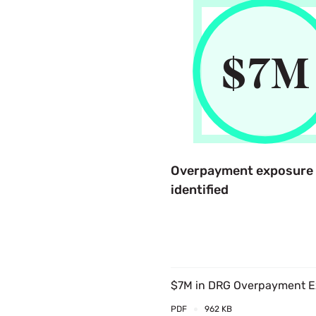
$
7
M
Overpayment exposure
identified
$7M in DRG Overpayment Ex
PDF
962 KB