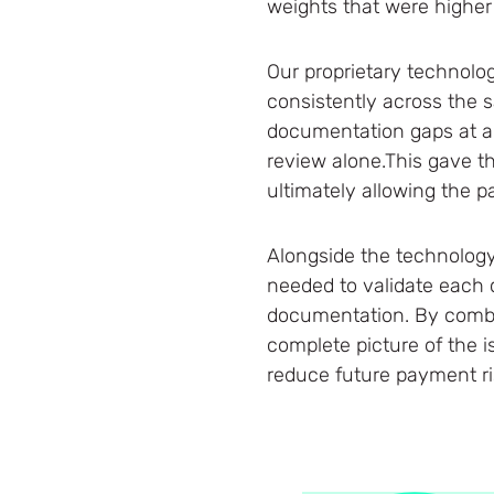
weights that were higher 
Our proprietary technolog
consistently across the s
documentation gaps at a 
review alone.This gave th
ultimately allowing the 
Alongside the technology
needed to validate each 
documentation. By combin
complete picture of the 
reduce future payment ris