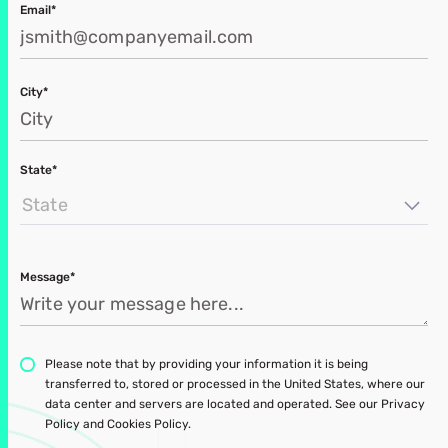
Email*
City*
State*
State
Message*
Please note that by providing your information it is being
transferred to, stored or processed in the United States, where our
data center and servers are located and operated. See our Privacy
Policy and Cookies Policy.