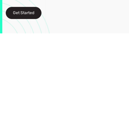
Get Started