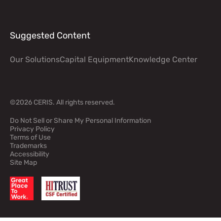
Suggested Content
Our Solutions
Capital Equipment
Knowledge Center
©2026 CERIS. All rights reserved.
Do Not Sell or Share My Personal Information
Privacy Policy
Terms of Use
Footer legal information
Trademarks
Accessibility
Site Map