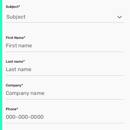
Subject*
Subject
First Name*
Last name*
Company*
Phone*