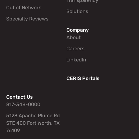
Transparency
Out of Network
Solutions
Specialty Reviews
Company
About
Careers
LinkedIn
CERIS Portals
Contact Us
817-348-0000
5128 Apache Plume Rd
STE 400 Fort Worth, TX
76109