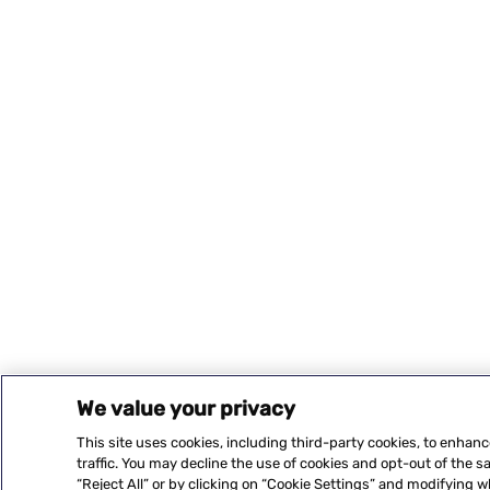
We value your privacy
This site uses cookies, including third-party cookies, to enhan
traffic. You may decline the use of cookies and opt-out of the 
“Reject All” or by clicking on “Cookie Settings” and modifying 