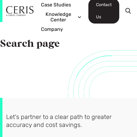
Case Studies
Contact
Knowledge
Us
Center
Company
Search page
Let's partner to a clear path to greater
accuracy and cost savings.