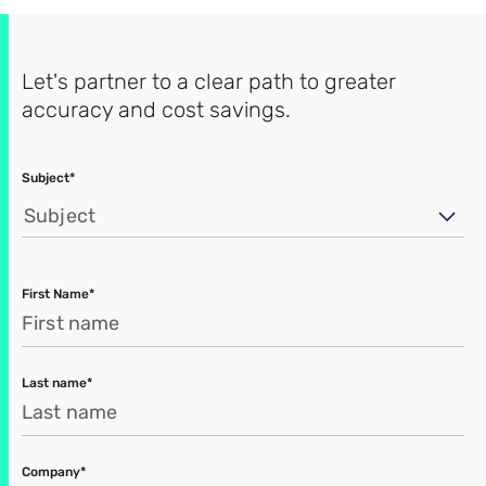
Let's partner to a clear path to greater
accuracy and cost savings.
Subject*
Subject
First Name*
Last name*
Company*