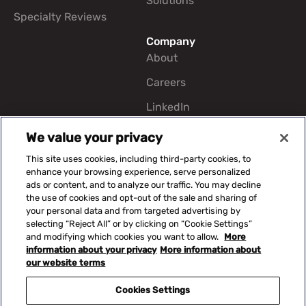
Solutions
Specialty Reviews
Company
About
Careers
LinkedIn
We value your privacy
CERIS Portals
This site uses cookies, including third-party cookies, to
enhance your browsing experience, serve personalized
ads or content, and to analyze our traffic. You may decline
Contact Us
the use of cookies and opt-out of the sale and sharing of
817-348-0000
your personal data and from targeted advertising by
selecting “Reject All” or by clicking on “Cookie Settings”
5128 Apache Plume Rd
and modifying which cookies you want to allow.
More
STE 400 Fort Worth, TX
information about your privacy
More information about
76109
our website terms
Cookies Settings