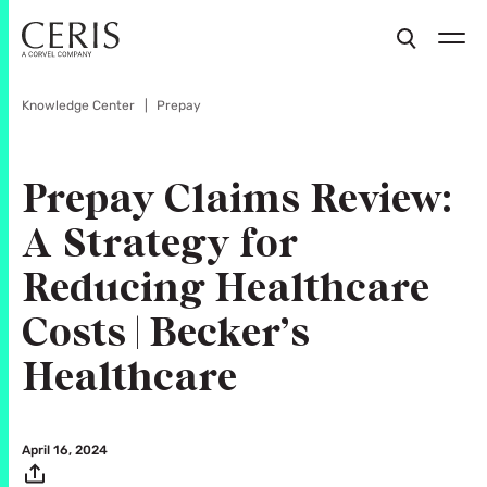
Knowledge Center
Prepay
Prepay Claims Review:
A Strategy for
Reducing Healthcare
Costs | Becker’s
Healthcare
April 16, 2024