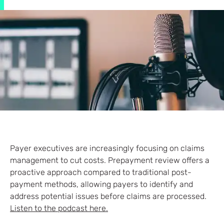
Payer executives are increasingly focusing on claims
management to cut costs. Prepayment review offers a
proactive approach compared to traditional post-
payment methods, allowing payers to identify and
address potential issues before claims are processed.
Listen to the podcast here.