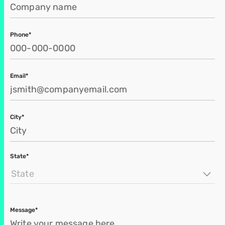
Phone*
Email*
City*
State*
State
Message*