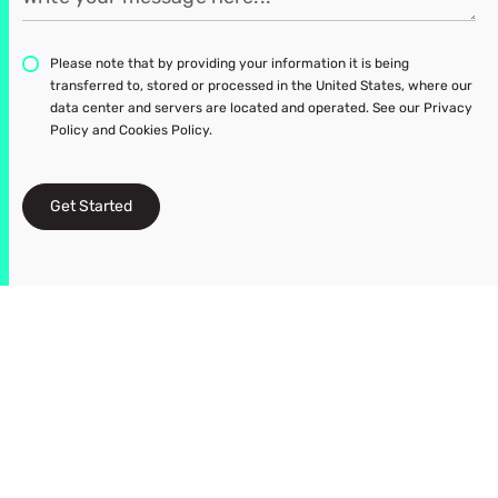
Please note that by providing your information it is being
transferred to, stored or processed in the United States, where our
data center and servers are located and operated. See our Privacy
Policy and Cookies Policy.
Get Started