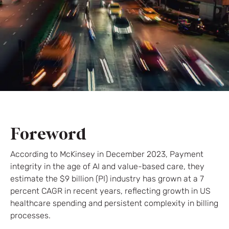
Foreword
According to McKinsey in December 2023, Payment
integrity in the age of AI and value-based care, they
estimate the $9 billion (PI) industry has grown at a 7
percent CAGR in recent years, reflecting growth in US
healthcare spending and persistent complexity in billing
processes.