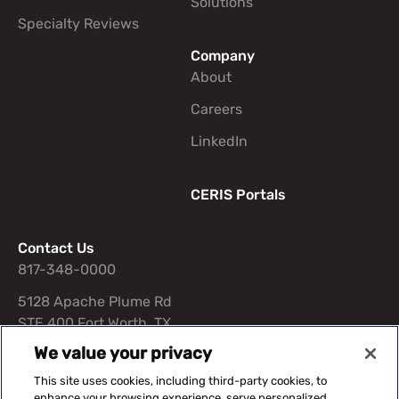
Solutions
Specialty Reviews
Company
About
Careers
LinkedIn
CERIS Portals
Contact Us
817-348-0000
5128 Apache Plume Rd
STE 400 Fort Worth, TX
76109
We value your privacy
This site uses cookies, including third-party cookies, to
enhance your browsing experience, serve personalized