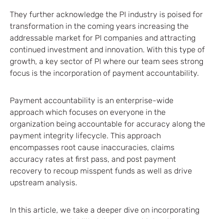
They further acknowledge the PI industry is poised for
transformation in the coming years increasing the
addressable market for PI companies and attracting
continued investment and innovation. With this type of
growth, a key sector of PI where our team sees strong
focus is the incorporation of payment accountability.
Payment accountability is an enterprise-wide
approach which focuses on everyone in the
organization being accountable for accuracy along the
payment integrity lifecycle. This approach
encompasses root cause inaccuracies, claims
accuracy rates at first pass, and post payment
recovery to recoup misspent funds as well as drive
upstream analysis.
In this article, we take a deeper dive on incorporating