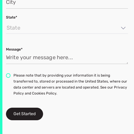
State*
State
Message*
Please note that by providing your information it is being
transferred to, stored or processed in the United States, where our
data center and servers are located and operated. See our Privacy
Policy and Cookies Policy.
Get Started