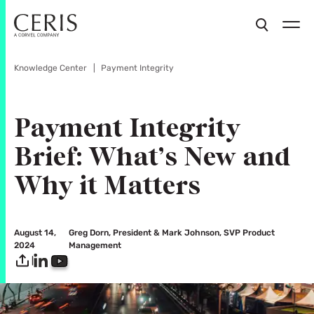
Knowledge Center
Payment Integrity
Payment Integrity
Brief: What’s New and
Why it Matters
August 14,
Greg Dorn, President & Mark Johnson, SVP Product
2024
Management
|