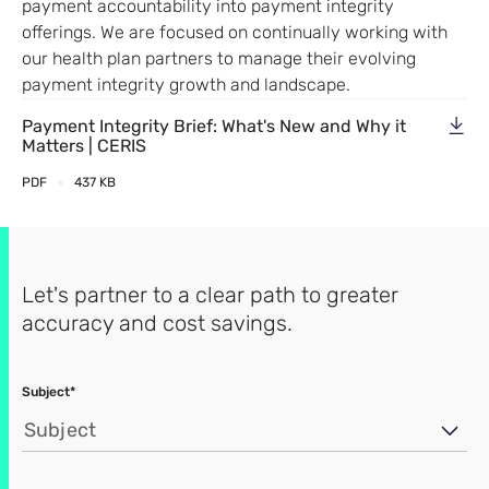
payment accountability into payment integrity
offerings. We are focused on continually working with
our health plan partners to manage their evolving
payment integrity growth and landscape.
Payment Integrity Brief: What's New and Why it
Matters | CERIS
PDF
437 KB
Let's partner to a clear path to greater
accuracy and cost savings.
Subject*
Subject