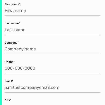
First Name*
Last name*
Company*
Phone*
Email*
City*