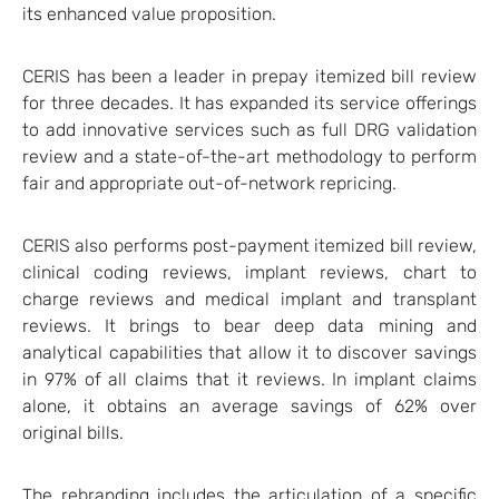
its enhanced value proposition.
CERIS has been a leader in prepay itemized bill review
for three decades. It has expanded its service offerings
to add innovative services such as full DRG validation
review and a state-of-the-art methodology to perform
fair and appropriate out-of-network repricing.
CERIS also performs post-payment itemized bill review,
clinical coding reviews, implant reviews, chart to
charge reviews and medical implant and transplant
reviews. It brings to bear deep data mining and
analytical capabilities that allow it to discover savings
in 97% of all claims that it reviews. In implant claims
alone, it obtains an average savings of 62% over
original bills.
The rebranding includes the articulation of a specific