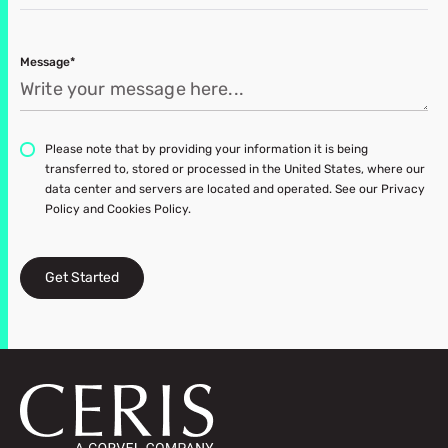
Message*
Please note that by providing your information it is being
transferred to, stored or processed in the United States, where our
data center and servers are located and operated. See our Privacy
Policy and Cookies Policy.
Get Started