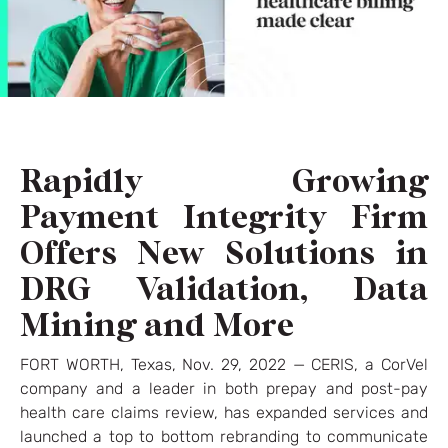
Rapidly Growing
Payment Integrity Firm
Offers New Solutions in
DRG Validation, Data
Mining and More
FORT WORTH, Texas, Nov. 29, 2022 — CERIS, a CorVel
company and a leader in both prepay and post-pay
health care claims review, has expanded services and
launched a top to bottom rebranding to communicate