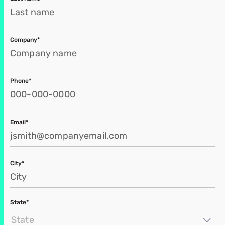
Company*
Phone*
Email*
City*
State*
State