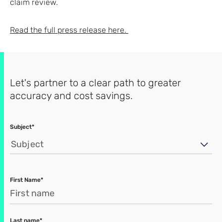
claim review.
Read the full press release here.
Let's partner to a clear path to greater
accuracy and cost savings.
Subject*
Subject
First Name*
Last name*