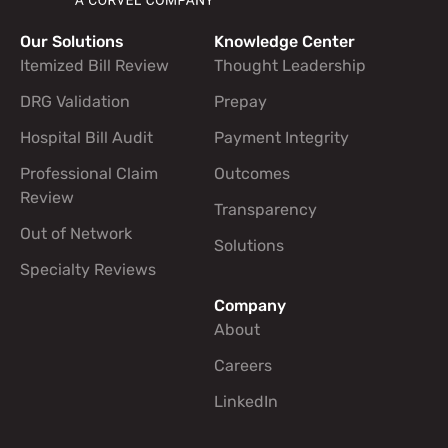
Our Solutions
Knowledge Center
Footer navigation links
Itemized Bill Review
Thought Leadership
DRG Validation
Prepay
Hospital Bill Audit
Payment Integrity
Professional Claim
Outcomes
Review
Transparency
Out of Network
Solutions
Specialty Reviews
Company
About
Careers
LinkedIn