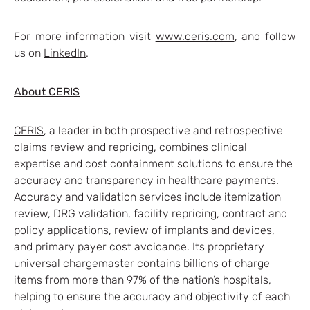
For more information visit
www.ceris.com
, and follow
us on
LinkedIn
.
About CERIS
CERIS
, a leader in both prospective and retrospective
claims review and repricing, combines clinical
expertise and cost containment solutions to ensure the
accuracy and transparency in healthcare payments.
Accuracy and validation services include itemization
review, DRG validation, facility repricing, contract and
policy applications, review of implants and devices,
and primary payer cost avoidance. Its proprietary
universal chargemaster contains billions of charge
items from more than 97% of the nation’s hospitals,
helping to ensure the accuracy and objectivity of each