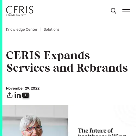
Knowledge Center
Solutions
CERIS Expands
Services and Rebrands
November 29, 2022
|