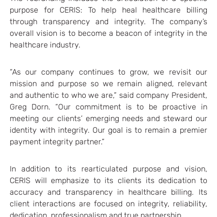
purpose for CERIS: To help heal healthcare billing
through transparency and integrity. The company’s
overall vision is to become a beacon of integrity in the
healthcare industry.
“As our company continues to grow, we revisit our
mission and purpose so we remain aligned, relevant
and authentic to who we are,” said company President,
Greg Dorn. “Our commitment is to be proactive in
meeting our clients’ emerging needs and steward our
identity with integrity. Our goal is to remain a premier
payment integrity partner.”
In addition to its rearticulated purpose and vision,
CERIS will emphasize to its clients its dedication to
accuracy and transparency in healthcare billing. Its
client interactions are focused on integrity, reliability,
dedication, professionalism and true partnership.