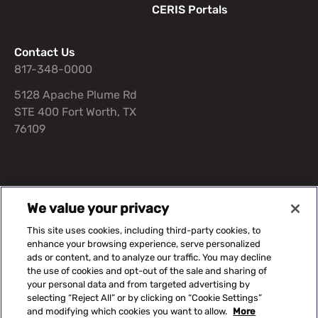
CERIS Portals
Contact Us
817-348-0000
5128 Apache Plume Rd
STE 400 Fort Worth, TX
76109
Suggested Content
We value your privacy
This site uses cookies, including third-party cookies, to
Our Solutions
Capital Equipment
Knowledge Center
enhance your browsing experience, serve personalized
ads or content, and to analyze our traffic. You may decline
the use of cookies and opt-out of the sale and sharing of
your personal data and from targeted advertising by
©2026 CERIS. All rights reserved.
selecting “Reject All” or by clicking on “Cookie Settings”
and modifying which cookies you want to allow.
More